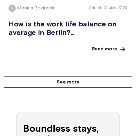
Monica Bozinoski.
Added: 10 July 2024
M
How is the work life balance on
average in Berlin?...
Read more
See more
Boundless stays,