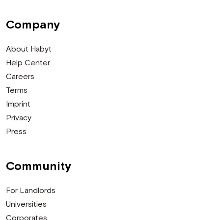
Company
About Habyt
Help Center
Careers
Terms
Imprint
Privacy
Press
Community
For Landlords
Universities
Corporates