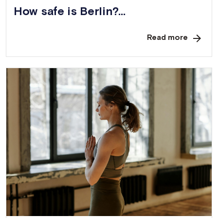
How safe is Berlin?...
Read more