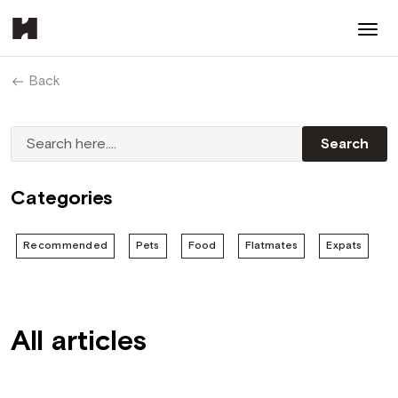
Back
Categories
Recommended
Pets
Food
Flatmates
Expats
All articles