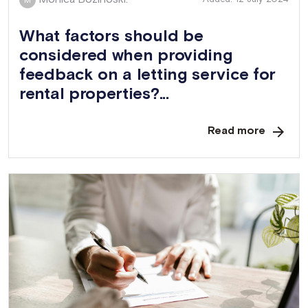
M
What factors should be
considered when providing
feedback on a letting service for
rental properties?...
Read more