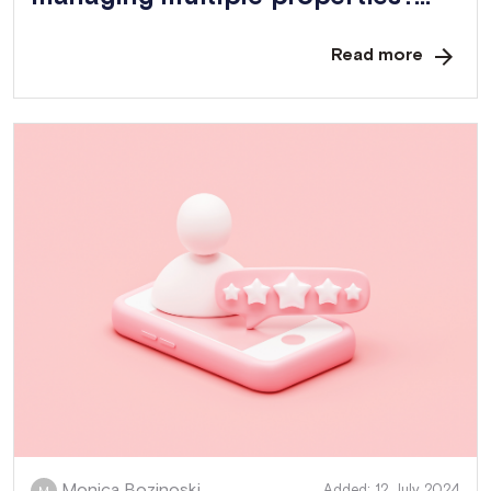
Read more
Monica Bozinoski.
Added: 12 July 2024