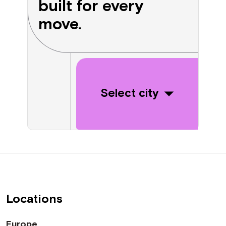
built for every
move.
Select city
Locations
Europe