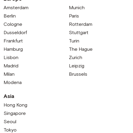
Amsterdam
Munich
Berlin
Paris
Cologne
Rotterdam
Dusseldorf
Stuttgart
Frankfurt
Turin
Hamburg
The Hague
Lisbon
Zurich
Madrid
Leipzig
Milan
Brussels
Modena
Asia
Hong Kong
Singapore
Seoul
Tokyo