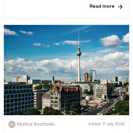
Read more
Monica Bozinoski.
Added: 11 July 2024
M