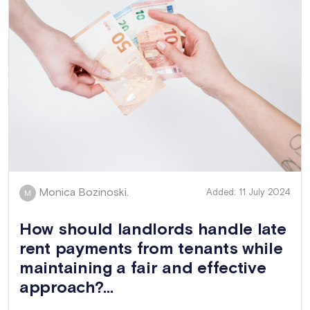
Monica Bozinoski.
Added: 11 July 2024
M
How should landlords handle late
rent payments from tenants while
maintaining a fair and effective
approach?...