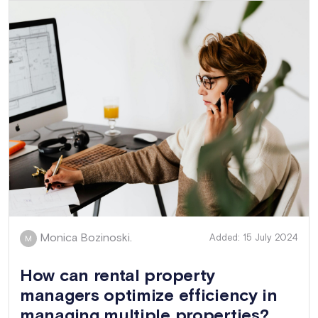
Monica Bozinoski.
Added: 15 July 2024
M
How can rental property
managers optimize efficiency in
managing multiple properties?...