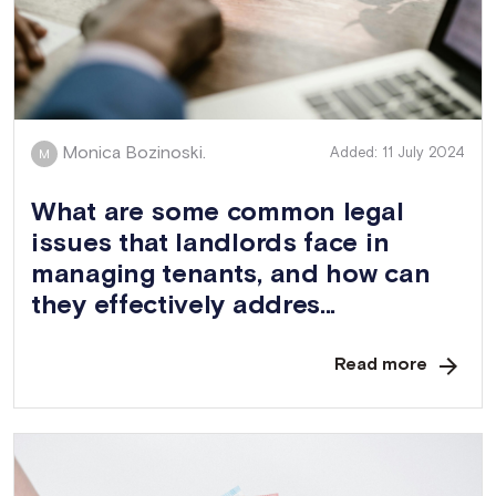
Monica Bozinoski.
Added: 11 July 2024
M
What are some common legal
issues that landlords face in
managing tenants, and how can
they effectively addres...
Read more